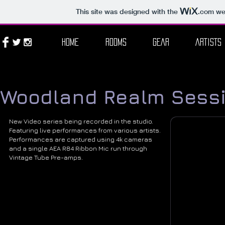
This site was designed with the
.com
web
HOME
ROOMS
GEAR
ARTISTS
Woodland Realm Sess
New Video series being recorded in the studio.
Featuring live performances from various artists.
Performances are captured using 4k cameras
and a single AEA R84 Ribbon Mic run through
Vintage Tube Pre-amps.